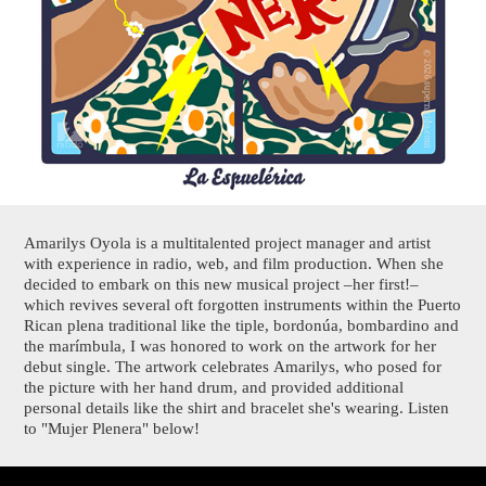
Amarilys Oyola is a multitalented project manager and artist
with experience in radio, web, and film production. When she
decided to embark on this new musical project –her first!–
which revives several oft forgotten instruments within the Puerto
Rican plena traditional like the tiple, bordonúa, bombardino and
the marímbula, I was honored to work on the artwork for her
debut single. The artwork celebrates Amarilys, who posed for
the picture with her hand drum, and provided additional
personal details like the shirt and bracelet she's wearing. Listen
to "Mujer Plenera" below!