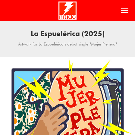
La Espuelérica (2025)
Artwork for La Espuelérica's debut single "Mujer Plenera"